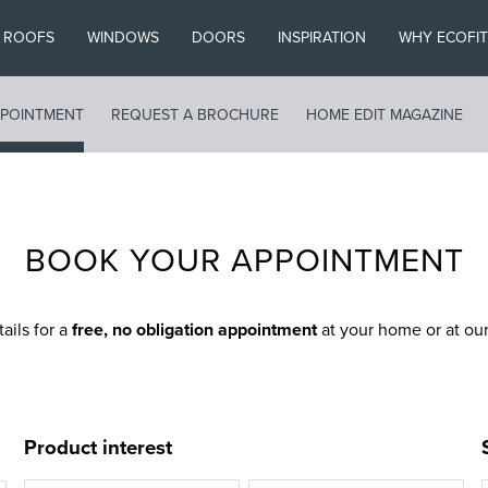
ROOFS
WINDOWS
DOORS
INSPIRATION
WHY ECOFIT
POINTMENT
REQUEST A BROCHURE
HOME EDIT MAGAZINE
BOOK YOUR APPOINTMENT
tails for a
free, no obligation appointment
at your home or at o
Product interest