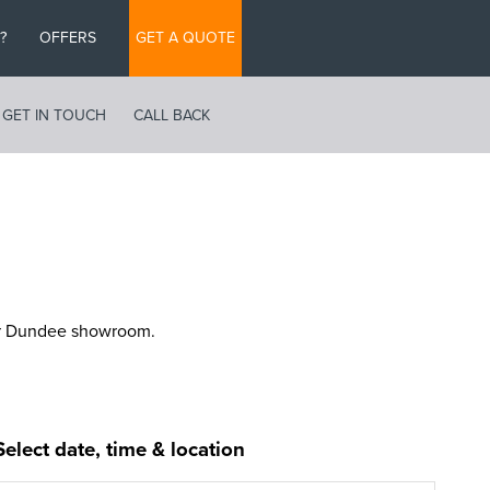
?
OFFERS
GET A QUOTE
GET IN TOUCH
CALL BACK
ur Dundee showroom.
Select date, time & location