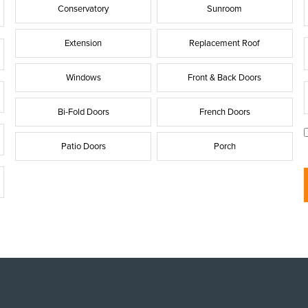
Conservatory
Sunroom
Extension
Replacement Roof
i
Windows
Front & Back Doors
Bi-Fold Doors
French Doors
l
Patio Doors
Porch
t
l
t
i