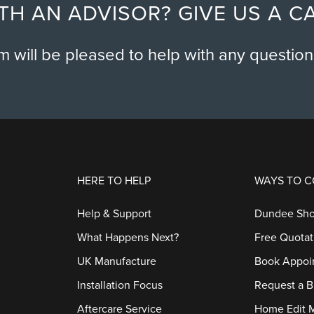
TH AN ADVISOR? GIVE US A C
am will be pleased to help with any questio
HERE TO HELP
WAYS TO 
Help & Support
Dundee Sh
What Happens Next?
Free Quotat
UK Manufacture
Book Appoi
Installation Focus
Request a B
Aftercare Service
Home Edit 