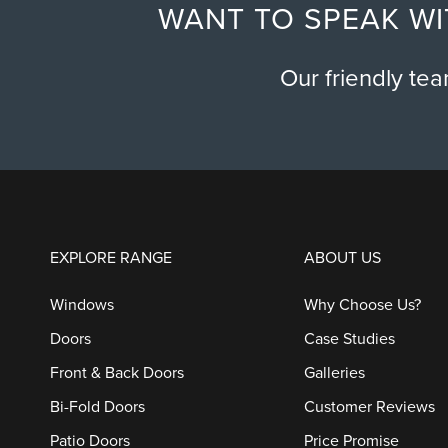
WANT TO SPEAK WI
Our friendly te
EXPLORE RANGE
ABOUT US
Windows
Why Choose Us?
Doors
Case Studies
Front & Back Doors
Galleries
Bi-Fold Doors
Customer Reviews
Patio Doors
Price Promise