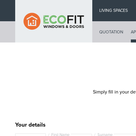
Skip
LIVING SPACES
to
main
content
QUOTATION
AP
Simply fill in your de
Your details
First Name
Surname