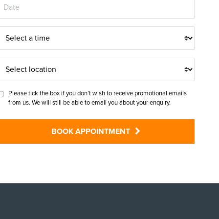
T
m
S
e
e
Please tick the box if you don’t wish to receive promotional emails
from us. We will still be able to email you about your enquiry.
e
c
BOOK APPOINTMENT
o
c
a