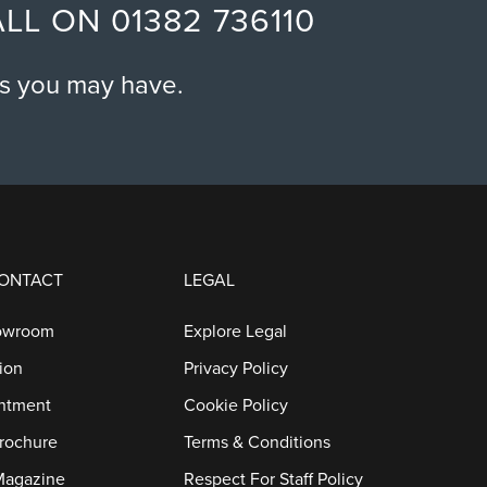
ALL ON
01382 736110
o
n
ns you may have.
CONTACT
LEGAL
owroom
Explore Legal
ion
Privacy Policy
ntment
Cookie Policy
rochure
Terms & Conditions
Magazine
Respect For Staff Policy