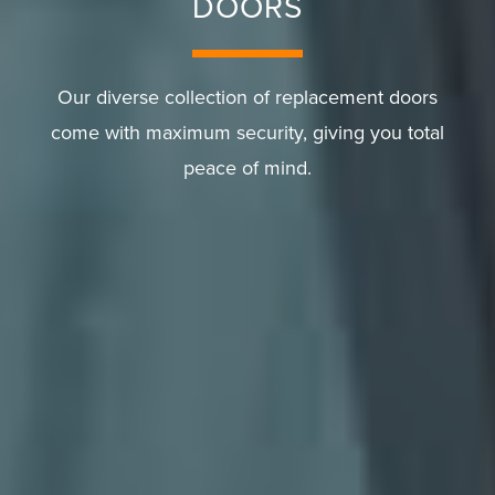
DOORS
Our diverse collection of replacement doors
come with maximum security, giving you total
peace of mind.