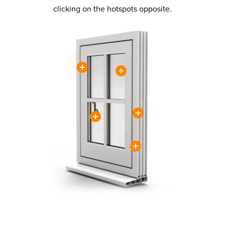
clicking on the hotspots opposite.