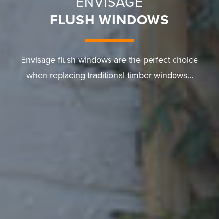
ENVISAGE
FLUSH WINDOWS
Envisage flush windows are the perfect choice
when replacing traditional timber windows…