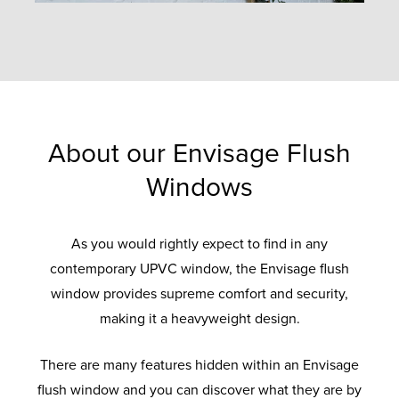
About our Envisage Flush
Windows
As you would rightly expect to find in any
contemporary UPVC window, the Envisage flush
window provides supreme comfort and security,
making it a heavyweight design.
There are many features hidden within an Envisage
flush window and you can discover what they are by