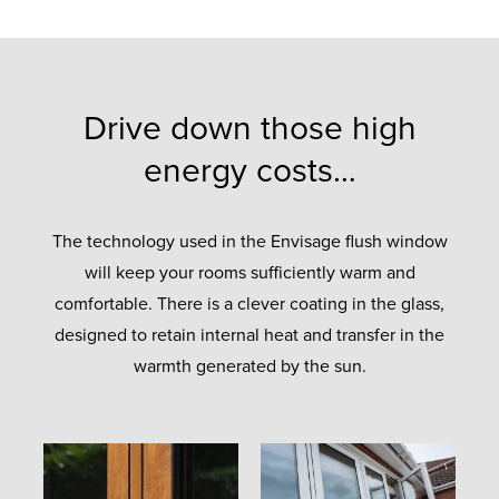
Drive down those high
energy costs…
The technology used in the Envisage flush window
will keep your rooms sufficiently warm and
comfortable. There is a clever coating in the glass,
designed to retain internal heat and transfer in the
warmth generated by the sun.