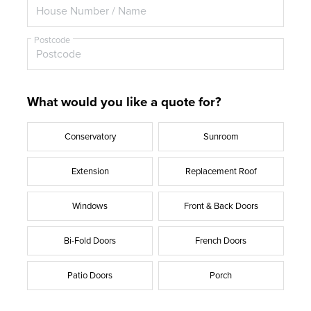
Postcode
What would you like a quote for?
Conservatory
Sunroom
Extension
Replacement Roof
Windows
Front & Back Doors
Bi-Fold Doors
French Doors
Patio Doors
Porch