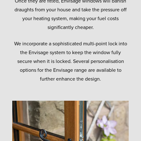
Once they are fitted, Envisage windows will banish
draughts from your house and take the pressure off
your heating system, making your fuel costs
significantly cheaper.
We incorporate a sophisticated multi-point lock into
the Envisage system to keep the window fully
secure when it is locked. Several personalisation
options for the Envisage range are available to
further enhance the design.