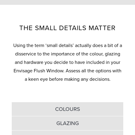
THE SMALL DETAILS MATTER
Using the term ‘small details’ actually does a bit of a
disservice to the importance of the colour, glazing
and hardware you decide to have included in your
Envisage Flush Window. Assess all the options with
a keen eye before making any decisions.
COLOURS
GLAZING