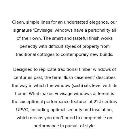
performance next generation glass to
make for a clean, flush and minimalist
smooth operation and anti-crowbar
property, you’ll find the Envisage hardware
Envisage window will keep you home and
guarantee your warmth and comfort. So, all
technology to prevent would-be intruders
finish. Multiple astragal bars allow you to
range is well positioned to meet even the
family protected from the threat of break-
you need to worry about is which style and
create a design that’s ideally suited for
from accessing your home.
most unique of needs.
ins.
traditional properties.
colour to choose.
Clean, simple lines for an understated elegance, our
signature ‘Envisage’ windows have a personality all
of their own. The smart and tasteful finish works
perfectly with difficult styles of property from
traditional cottages to contemporary new-builds.
Designed to replicate traditional timber windows of
centuries-past, the term ‘flush casement’ describes
the way in which the window (sash) sits level with its
frame. What makes Envisage windows different is
the exceptional performance features of 21st century
UPVC, including optimal security and insulation,
which means you don’t need to compromise on
performance in pursuit of style.