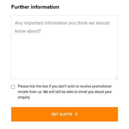
Further information
Please tick the box if you don’t wish to receive promotional
emails from us. We will still be able to email you about your
enquiry.
GET QUOTE