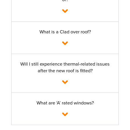
What is a Clad over roof?
Will I still experience thermal-related issues
after the new roof is fitted?
What are ‘A’ rated windows?