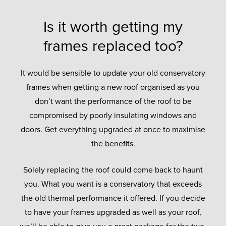
Is it worth getting my
frames replaced too?
It would be sensible to update your old conservatory
frames when getting a new roof organised as you
don’t want the performance of the roof to be
compromised by poorly insulating windows and
doors. Get everything upgraded at once to maximise
the benefits.
Solely replacing the roof could come back to haunt
you. What you want is a conservatory that exceeds
the old thermal performance it offered. If you decide
to have your frames upgraded as well as your roof,