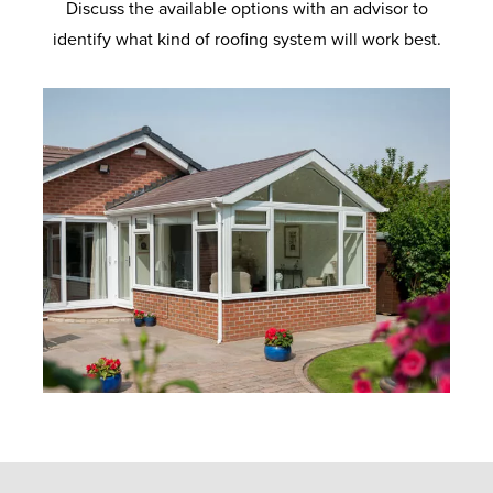
Discuss the available options with an advisor to
identify what kind of roofing system will work best.