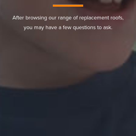
After browsing our range of replacement roofs,
you may have a few questions to ask.