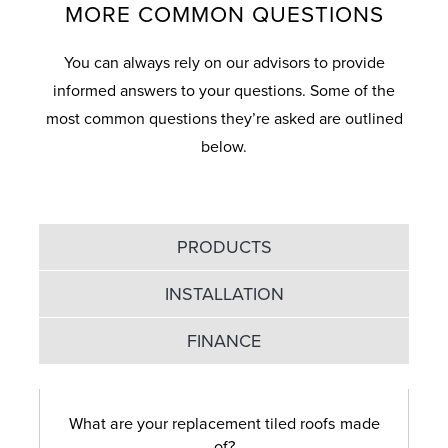
MORE COMMON QUESTIONS
You can always rely on our advisors to provide
informed answers to your questions. Some of the
most common questions they’re asked are outlined
below.
PRODUCTS
INSTALLATION
FINANCE
What are your replacement tiled roofs made
of?