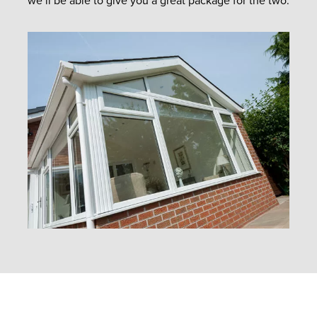
we’ll be able to give you a great package for the two.