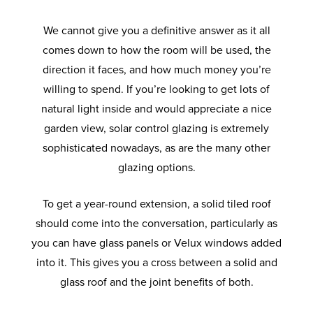
We cannot give you a definitive answer as it all
comes down to how the room will be used, the
direction it faces, and how much money you’re
willing to spend. If you’re looking to get lots of
natural light inside and would appreciate a nice
garden view, solar control glazing is extremely
sophisticated nowadays, as are the many other
glazing options.
To get a year-round extension, a solid tiled roof
should come into the conversation, particularly as
you can have glass panels or Velux windows added
into it. This gives you a cross between a solid and
glass roof and the joint benefits of both.