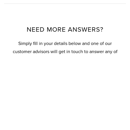
NEED MORE ANSWERS?
Simply fill in your details below and one of our
customer advisors will get in touch to answer any of
your questions.
Your details
T
i
t
l