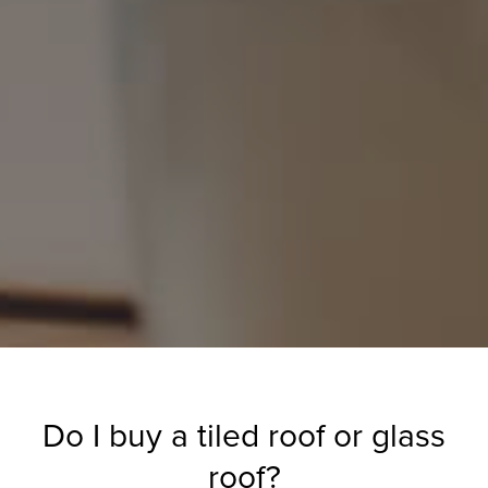
Do I buy a tiled roof or glass
roof?