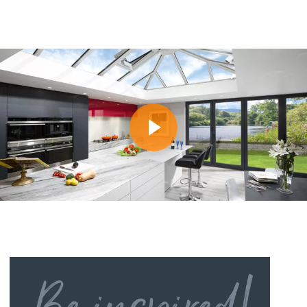
Do you offer finance to help me pay for my
What will a new roof cost?
replacement roof?
How long will it take to fit a new
What do we need to do when our finance is
conservatory roof?
approved?
Will planning permission be required?
What happens if finance is refused?
Is Building Regulations Approval necessary?
I’ve applied for finance with Ecofit. How long
will approval take?