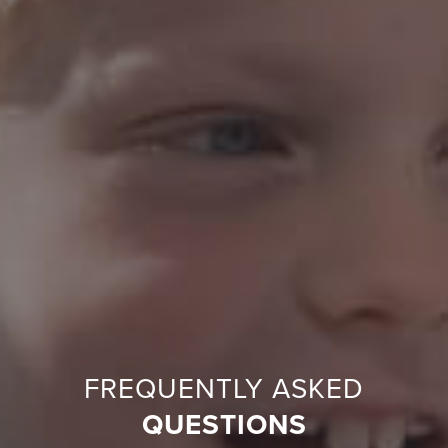
FREQUENTLY ASKED
QUESTIONS